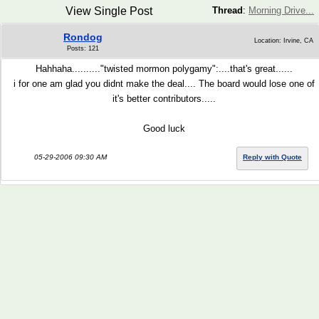
View Single Post
Thread
:
Morning Drive...
Rondog
Location: Irvine, CA
Posts: 121
Hahhaha.........."twisted mormon polygamy":....that's great......
i for one am glad you didnt make the deal.... The board would lose one of
it's better contributors.....
Good luck
05-29-2006 09:30 AM
Reply with Quote