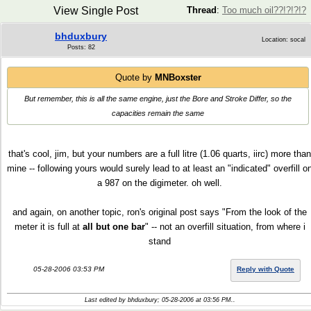
View Single Post
Thread
:
Too much oil??!?!?!?
bhduxbury
Location: socal
Posts: 82
Quote by
MNBoxster
But remember, this is all the same engine, just the Bore and Stroke Differ, so the
capacities remain the same
that's cool, jim, but your numbers are a full litre (1.06 quarts, iirc) more than
mine -- following yours would surely lead to at least an "indicated" overfill o
a 987 on the digimeter. oh well.
and again, on another topic, ron's original post says "From the look of the
meter it is full at
all but one bar
" -- not an overfill situation, from where i
stand
05-28-2006 03:53 PM
Reply with Quote
Last edited by bhduxbury; 05-28-2006 at
03:56 PM
..