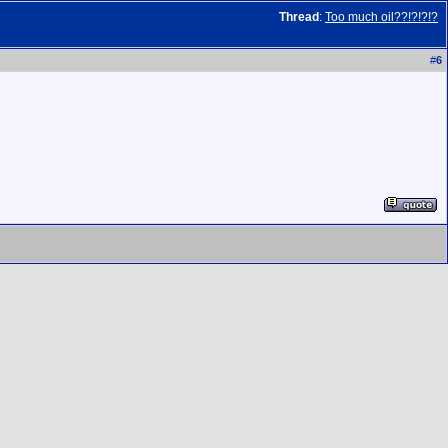
Thread
:
Too much oil??!?!?!?
#
6