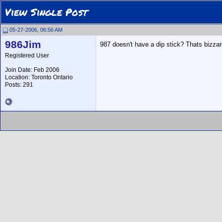
View Single Post
05-27-2006, 06:56 AM
986Jim
987 doesn't have a dip stick? Thats bizzar
Registered User
Join Date: Feb 2006
Location: Toronto Ontario
Posts: 291