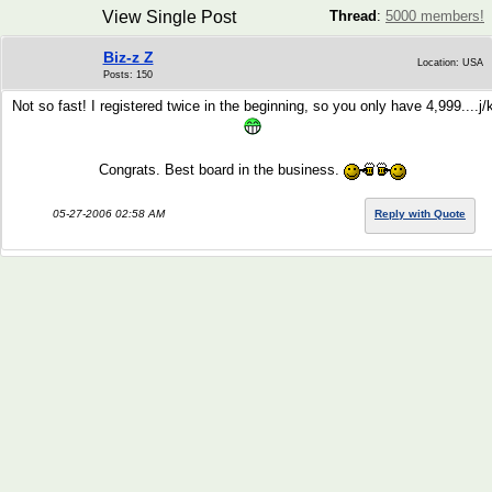
View Single Post
Thread
:
5000 members!
Biz-z Z
Location: USA
Posts: 150
Not so fast! I registered twice in the beginning, so you only have 4,999....j/
Congrats. Best board in the business.
05-27-2006 02:58 AM
Reply with Quote