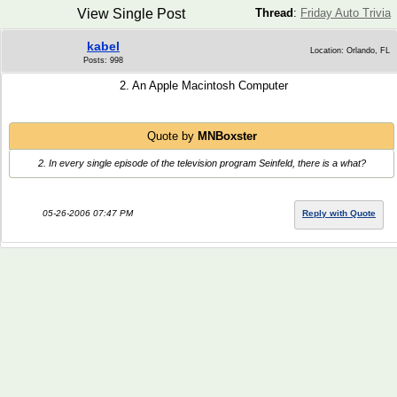
View Single Post
Thread
:
Friday Auto Trivia
kabel
Location: Orlando, FL
Posts: 998
2. An Apple Macintosh Computer
Quote by
MNBoxster
2. In every single episode of the television program Seinfeld, there is a what?
05-26-2006 07:47 PM
Reply with Quote