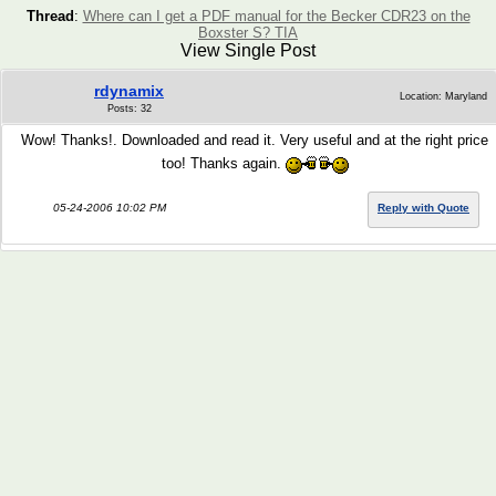
Thread
:
Where can I get a PDF manual for the Becker CDR23 on the
Boxster S? TIA
View Single Post
rdynamix
Location: Maryland
Posts: 32
Wow! Thanks!. Downloaded and read it. Very useful and at the right price
too! Thanks again.
05-24-2006 10:02 PM
Reply with Quote