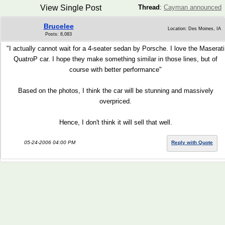
View Single Post
Thread
:
Cayman announced
Brucelee
Location: Des Moines, IA
Posts: 8,083
"I actually cannot wait for a 4-seater sedan by Porsche. I love the Maserati
QuatroP car. I hope they make something similar in those lines, but of
course with better performance"
Based on the photos, I think the car will be stunning and massively
overpriced.
Hence, I don't think it will sell that well.
05-24-2006 04:00 PM
Reply with Quote