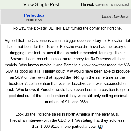
View Single Post
Thread
:
Cayman announced
Perfectlap
Location: New Jersey
Posts: 8,709
No way, the Boxster DEFINITELY turned the corner for Porsche.
Agreed that the Cayenne is a much bigger success story for Porsche. But
had it not been for the Boxster Porsche wouldn't have had the luxury of
dragging their feet to unveil the top notch rebranded Touraeg. Those
Boxster dollars brought in allot more money for R&D across all their
models. Who knows maybe it was Porsche's know how that made the VW
SUV as good as it is. I highly doubt VW would have been able to produce
an SUV on their own that lapped the N-Ring in the same time as the
BoxsterS. A collaboration that was as lucrative as it was successful on
track. Who knows if Porsche would have even been in a position to get a
good deal out of that colloboration if they were still only selling minimal
numbers of 911 and 968's.
Look up the Porsche sales in North America in the early 90's.
I recall an interview with the CEO of PNA stating that they sold less
than 1,000 911's in one particular year.