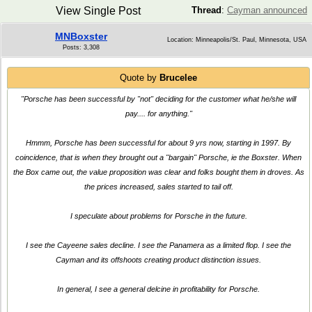
View Single Post
Thread
:
Cayman announced
MNBoxster
Location: Minneapolis/St. Paul, Minnesota, USA
Posts: 3,308
Quote by
Brucelee
"Porsche has been successful by "not" deciding for the customer what he/she will
pay.... for anything."
Hmmm, Porsche has been successful for about 9 yrs now, starting in 1997. By
coincidence, that is when they brought out a "bargain" Porsche, ie the Boxster. When
the Box came out, the value proposition was clear and folks bought them in droves. As
the prices increased, sales started to tail off.
I speculate about problems for Porsche in the future.
I see the Cayeene sales decline. I see the Panamera as a limited flop. I see the
Cayman and its offshoots creating product distinction issues.
In general, I see a general delcine in profitability for Porsche.