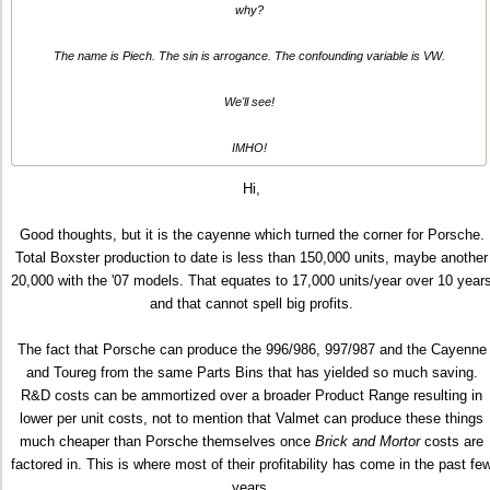
why?
The name is Piech. The sin is arrogance. The confounding variable is VW.
We'll see!
IMHO!
Hi,
Good thoughts, but it is the cayenne which turned the corner for Porsche.
Total Boxster production to date is less than 150,000 units, maybe another
20,000 with the '07 models. That equates to 17,000 units/year over 10 year
and that cannot spell big profits.
The fact that Porsche can produce the 996/986, 997/987 and the Cayenne
and Toureg from the same Parts Bins that has yielded so much saving.
R&D costs can be ammortized over a broader Product Range resulting in
lower per unit costs, not to mention that Valmet can produce these things
much cheaper than Porsche themselves once
Brick and Mortor
costs are
factored in. This is where most of their profitability has come in the past fe
years.