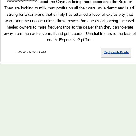
******************** about the Cayman being more expensive the Boxster.
They are looking to milk max profits on all their cars while demmand is still
strong for a car brand that simply has attained a level of exclusivity that
won't soon be undone unless these newer Porsches start forcing their well
heeled owners to more frequent trips to the dealer than they can tolerate
away from the exclusive mall and golf course. Unreliable cars is the kiss of
death. Expensive? pffftt...
05-24-2006 07:33 AM
Reply with Quote