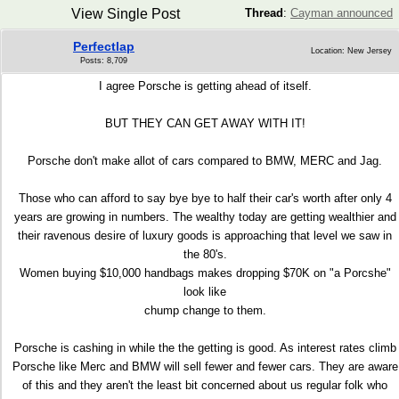
View Single Post
Thread
:
Cayman announced
Perfectlap
Location: New Jersey
Posts: 8,709
I agree Porsche is getting ahead of itself.
BUT THEY CAN GET AWAY WITH IT!
Porsche don't make allot of cars compared to BMW, MERC and Jag.
Those who can afford to say bye bye to half their car's worth after only 4
years are growing in numbers. The wealthy today are getting wealthier and
their ravenous desire of luxury goods is approaching that level we saw in
the 80's.
Women buying $10,000 handbags makes dropping $70K on "a Porcshe"
look like
chump change to them.
Porsche is cashing in while the the getting is good. As interest rates climb
Porsche like Merc and BMW will sell fewer and fewer cars. They are aware
of this and they aren't the least bit concerned about us regular folk who