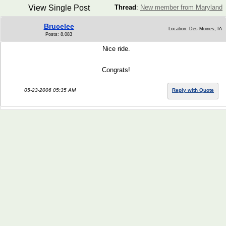
View Single Post
Thread
:
New member from Maryland
Brucelee
Location: Des Moines, IA
Posts: 8,083
Nice ride.
Congrats!
05-23-2006 05:35 AM
Reply with Quote