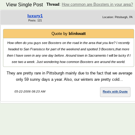
View Single Post
Thread
:
How common are Boxsters in your area?
luxury1
Location: Pittsburgh, PA
Posts: 121
Quote by
blinkwatt
How often do you guys see Boxsters on the road in the area that you live? I recently
headed to San Fransisco for part of the weekend and spotted 3 Boxsters,that more
then I have seen in any one day before. Around town in Sacramento I will be lucky if I
see two a week. Just wondering how common Boxsters are around the world.
They are pretty rare in Pittsburgh mainly due to the fact that we average
only 59 sunny days a year. Also, our winters are pretty cold...
05-22-2006 08:23 AM
Reply with Quote