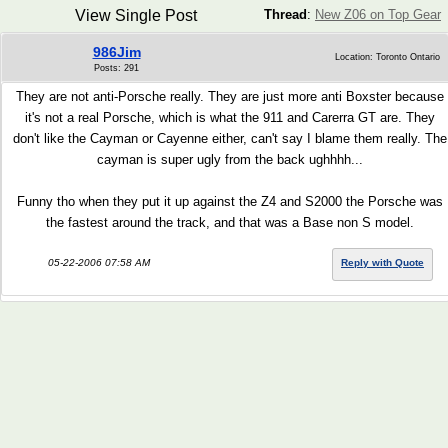
View Single Post
Thread
:
New Z06 on Top Gear
986Jim
Location: Toronto Ontario
Posts: 291
They are not anti-Porsche really. They are just more anti Boxster because
it's not a real Porsche, which is what the 911 and Carerra GT are. They
don't like the Cayman or Cayenne either, can't say I blame them really. The
cayman is super ugly from the back ughhhh...
Funny tho when they put it up against the Z4 and S2000 the Porsche was
the fastest around the track, and that was a Base non S model.
05-22-2006 07:58 AM
Reply with Quote