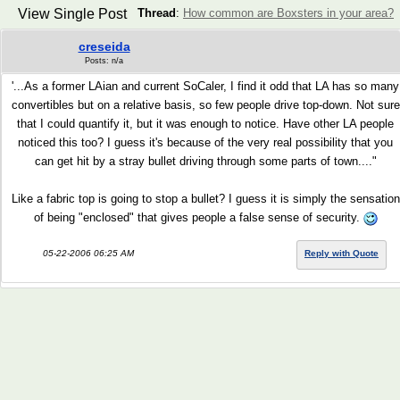
View Single Post
Thread
:
How common are Boxsters in your area?
creseida
Posts: n/a
'...As a former LAian and current SoCaler, I find it odd that LA has so many
convertibles but on a relative basis, so few people drive top-down. Not sure
that I could quantify it, but it was enough to notice. Have other LA people
noticed this too? I guess it's because of the very real possibility that you
can get hit by a stray bullet driving through some parts of town...."
Like a fabric top is going to stop a bullet? I guess it is simply the sensation
of being "enclosed" that gives people a false sense of security.
05-22-2006 06:25 AM
Reply with Quote