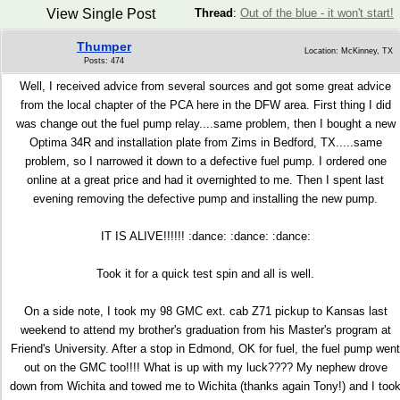
View Single Post
Thread
:
Out of the blue - it won't start!
Thumper
Location: McKinney, TX
Posts: 474
Well, I received advice from several sources and got some great advice
from the local chapter of the PCA here in the DFW area. First thing I did
was change out the fuel pump relay....same problem, then I bought a new
Optima 34R and installation plate from Zims in Bedford, TX.....same
problem, so I narrowed it down to a defective fuel pump. I ordered one
online at a great price and had it overnighted to me. Then I spent last
evening removing the defective pump and installing the new pump.
IT IS ALIVE!!!!!! :dance: :dance: :dance:
Took it for a quick test spin and all is well.
On a side note, I took my 98 GMC ext. cab Z71 pickup to Kansas last
weekend to attend my brother's graduation from his Master's program at
Friend's University. After a stop in Edmond, OK for fuel, the fuel pump went
out on the GMC too!!!! What is up with my luck???? My nephew drove
down from Wichita and towed me to Wichita (thanks again Tony!) and I too