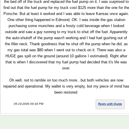
the bed off of the truck and replaced the fuel pump on it. I was surprised to
find out that the fuel pump for my truck cost $125 more than the one for th
Porsche. But at least it worked and I was able to leave Kansas once again.
One other thing happened in Edmond, OK. I was inside the gas station
purchasing some munchies and a frosty cold beverage when I looked
outside and saw a guy running to my truck to shut off the fuel. Apparently
the auto-shutoff of the pump wasn't working and I had fuel gushing out of
the filler neck. Thank goodness that he shut off the pump when he did, as
my gas total was $80 when I went out to check on it. There was also a
HUGE gas spill on the ground (around 10 gallons I estimated). Right after
that is when I discovered that my fuel pump had decided that it's life was
over.
Oh well, not to ramble on too much more...but both vehicles are now
repaired and operational. My wallet is very empty, but my piece of mind ha
been restored.
05-19-2006 09:34 PM
Reply with Quote