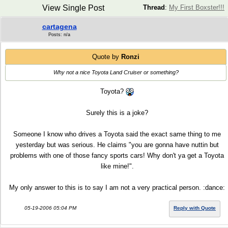
View Single Post
Thread
:
My First Boxster!!!
cartagena
Posts: n/a
Quote by
Ronzi
Why not a nice Toyota Land Cruiser or something?
Toyota?
Surely this is a joke?
Someone I know who drives a Toyota said the exact same thing to me
yesterday but was serious. He claims "you are gonna have nuttin but
problems with one of those fancy sports cars! Why don't ya get a Toyota
like mine!".
My only answer to this is to say I am not a very practical person. :dance:
05-19-2006 05:04 PM
Reply with Quote