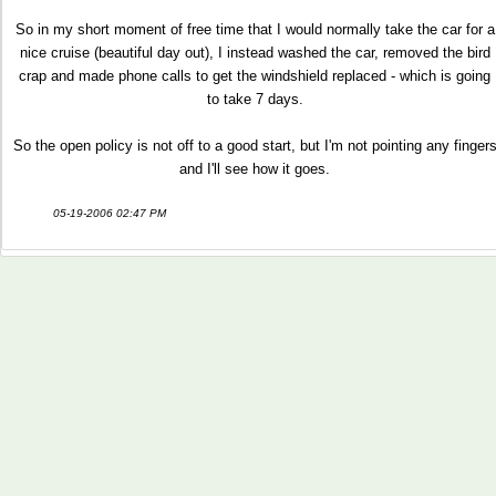
So in my short moment of free time that I would normally take the car for a
nice cruise (beautiful day out), I instead washed the car, removed the bird
crap and made phone calls to get the windshield replaced - which is going
to take 7 days.
So the open policy is not off to a good start, but I'm not pointing any finger
and I'll see how it goes.
05-19-2006 02:47 PM