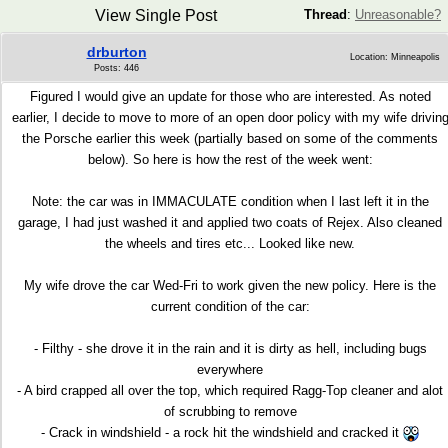
View Single Post
Thread
:
Unreasonable?
drburton
Location: Minneapolis
Posts: 446
Figured I would give an update for those who are interested. As noted
earlier, I decide to move to more of an open door policy with my wife drivin
the Porsche earlier this week (partially based on some of the comments
below). So here is how the rest of the week went:
Note: the car was in IMMACULATE condition when I last left it in the
garage, I had just washed it and applied two coats of Rejex. Also cleaned
the wheels and tires etc... Looked like new.
My wife drove the car Wed-Fri to work given the new policy. Here is the
current condition of the car:
- Filthy - she drove it in the rain and it is dirty as hell, including bugs
everywhere
- A bird crapped all over the top, which required Ragg-Top cleaner and alot
of scrubbing to remove
- Crack in windshield - a rock hit the windshield and cracked it