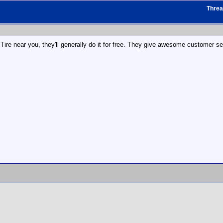
Thre
Tire near you, they'll generally do it for free. They give awesome customer se