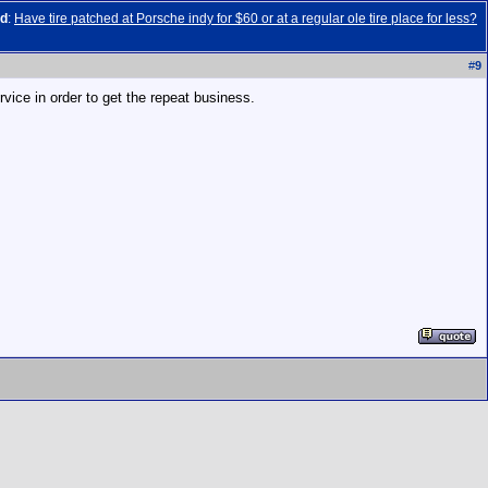
ad
:
Have tire patched at Porsche indy for $60 or at a regular ole tire place for less?
#
9
rvice in order to get the repeat business.