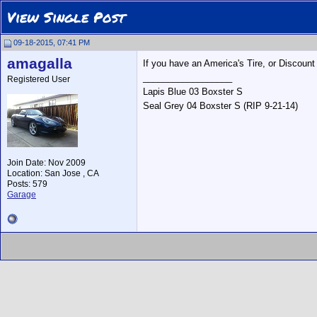
View Single Post
09-18-2015, 07:41 PM
amagalla
If you have an America's Tire, or Discount 
__________________
Registered User
Lapis Blue 03 Boxster S
Seal Grey 04 Boxster S (RIP 9-21-14)
Join Date: Nov 2009
Location: San Jose , CA
Posts: 579
Garage