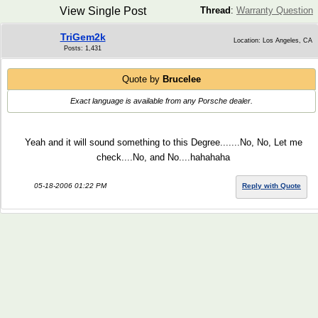
View Single Post
Thread
:
Warranty Question
TriGem2k
Location: Los Angeles, CA
Posts: 1,431
Quote by
Brucelee
Exact language is available from any Porsche dealer.
Yeah and it will sound something to this Degree.......No, No, Let me
check....No, and No....hahahaha
05-18-2006 01:22 PM
Reply with Quote