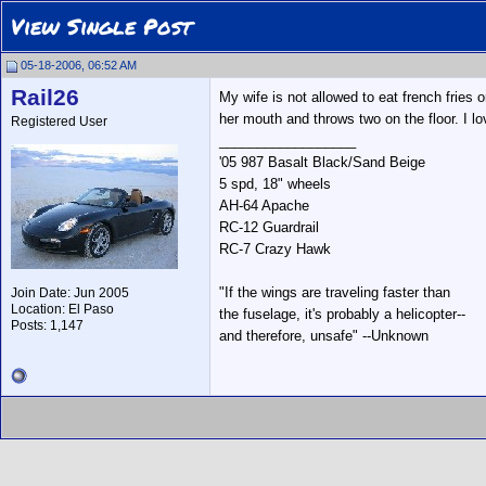
View Single Post
05-18-2006, 06:52 AM
Rail26
My wife is not allowed to eat french fries o
her mouth and throws two on the floor. I lo
Registered User
__________________
'05 987 Basalt Black/Sand Beige
5 spd, 18" wheels
AH-64 Apache
RC-12 Guardrail
RC-7 Crazy Hawk
"If the wings are traveling faster than
Join Date: Jun 2005
Location: El Paso
the fuselage, it's probably a helicopter--
Posts: 1,147
and therefore, unsafe" --Unknown