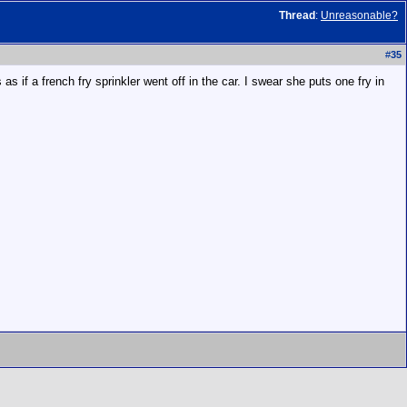
Thread
:
Unreasonable?
#
35
as if a french fry sprinkler went off in the car. I swear she puts one fry in