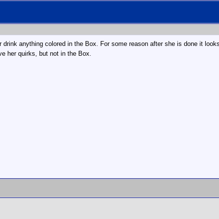
r drink anything colored in the Box. For some reason after she is done it looks 
ve her quirks, but not in the Box.