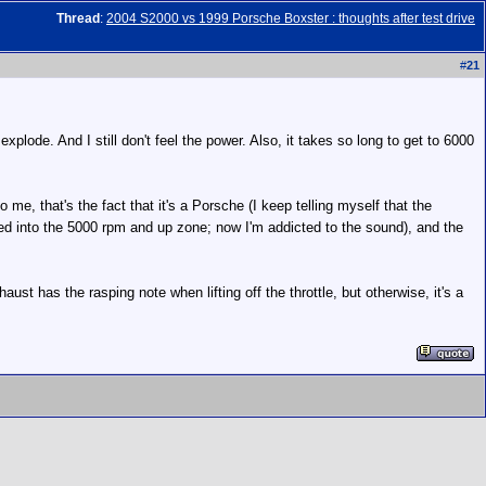
Thread
:
2004 S2000 vs 1999 Porsche Boxster : thoughts after test drive
#
21
explode. And I still don't feel the power. Also, it takes so long to get to 6000
o me, that's the fact that it's a Porsche (I keep telling myself that the
ured into the 5000 rpm and up zone; now I'm addicted to the sound), and the
 has the rasping note when lifting off the throttle, but otherwise, it's a