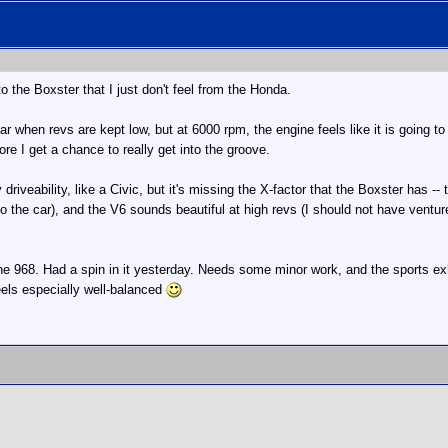
o the Boxster that I just don't feel from the Honda.
car when revs are kept low, but at 6000 rpm, the engine feels like it is going to 
fore I get a chance to really get into the groove.
riveability, like a Civic, but it's missing the X-factor that the Boxster has -- t
 to the car), and the V6 sounds beautiful at high revs (I should not have vent
68. Had a spin in it yesterday. Needs some minor work, and the sports exhaust
Feels especially well-balanced