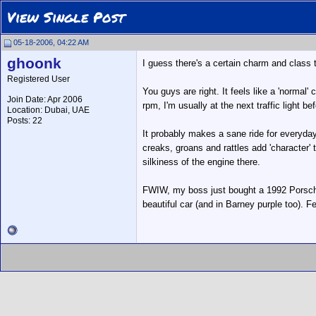
View Single Post
05-18-2006, 04:22 AM
ghoonk
I guess there's a certain charm and class t
Registered User
You guys are right. It feels like a 'normal' 
Join Date: Apr 2006
rpm, I'm usually at the next traffic light be
Location: Dubai, UAE
Posts: 22
It probably makes a sane ride for everyday d
creaks, groans and rattles add 'character'
silkiness of the engine there.
FWIW, my boss just bought a 1992 Porsche 9
beautiful car (and in Barney purple too). 