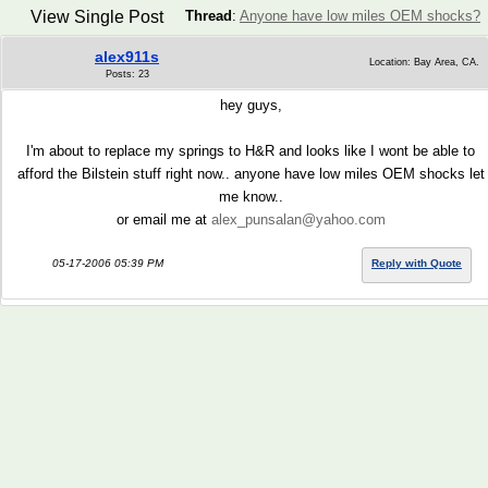
View Single Post
Thread
:
Anyone have low miles OEM shocks?
alex911s
Location: Bay Area, CA.
Posts: 23
hey guys,
I'm about to replace my springs to H&R and looks like I wont be able to
afford the Bilstein stuff right now.. anyone have low miles OEM shocks let
me know..
or email me at
alex_punsalan@yahoo.com
05-17-2006 05:39 PM
Reply with Quote