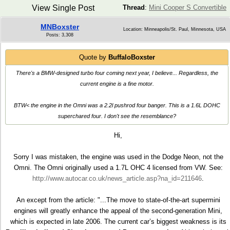
View Single Post
Thread
:
Mini Cooper S Convertible
MNBoxster
Location: Minneapolis/St. Paul, Minnesota, USA
Posts: 3,308
Quote by
BuffaloBoxster
There's a BMW-designed turbo four coming next year, I believe... Regardless, the
current engine is a fine motor.
BTW< the engine in the Omni was a 2.2l pushrod four banger. This is a 1.6L DOHC
superchared four. I don't see the resemblance?
Hi,
Sorry I was mistaken, the engine was used in the Dodge Neon, not the
Omni. The Omni originally used a 1.7L OHC 4 licensed from VW. See:
http://www.autocar.co.uk/news_article.asp?na_id=211646
.
An except from the article: "...The move to state-of-the-art supermini
engines will greatly enhance the appeal of the second-generation Mini,
which is expected in late 2006. The current car’s biggest weakness is its