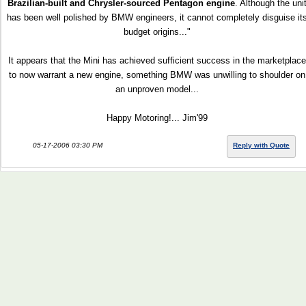
Brazilian-built and Chrysler-sourced Pentagon engine
. Although the uni
has been well polished by BMW engineers, it cannot completely disguise it
budget origins..."
It appears that the Mini has achieved sufficient success in the marketplace
to now warrant a new engine, something BMW was unwilling to shoulder on
an unproven model...
Happy Motoring!... Jim'99
05-17-2006 03:30 PM
Reply with Quote