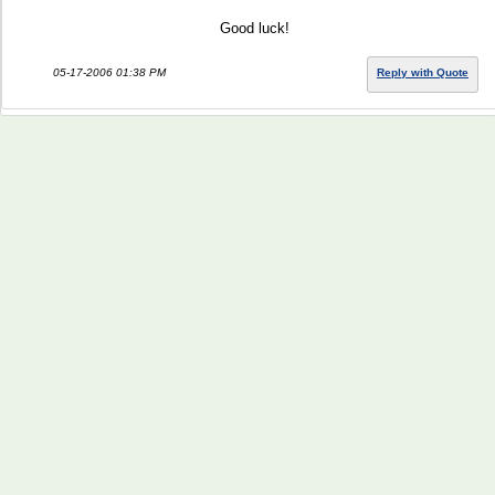
Good luck!
05-17-2006 01:38 PM
Reply with Quote