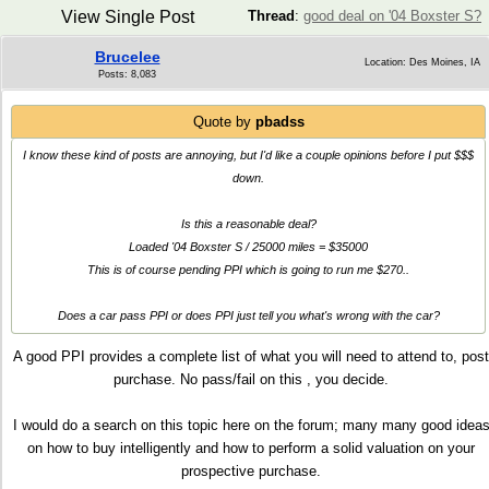
View Single Post
Thread
:
good deal on '04 Boxster S?
Brucelee
Location: Des Moines, IA
Posts: 8,083
Quote by
pbadss
I know these kind of posts are annoying, but I'd like a couple opinions before I put $$$
down.
Is this a reasonable deal?
Loaded '04 Boxster S / 25000 miles = $35000
This is of course pending PPI which is going to run me $270..
Does a car pass PPI or does PPI just tell you what's wrong with the car?
A good PPI provides a complete list of what you will need to attend to, post
purchase. No pass/fail on this , you decide.
I would do a search on this topic here on the forum; many many good idea
on how to buy intelligently and how to perform a solid valuation on your
prospective purchase.