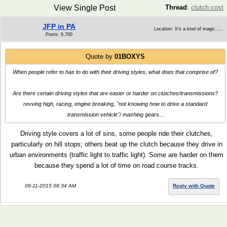
View Single Post
Thread
:
clutch cost
JFP in PA
Location: It's a kind of magic.....
Posts: 6,700
Quote by
01BOXYS
When people refer to has to do with their driving styles, what does that comprise of?
Are there certain driving styles that are easier or harder on clutches/transmissions?
revving high, racing, engine breaking, "not knowing how to drive a standard
transmission vehicle"/ mashing gears...
Driving style covers a lot of sins, some people ride their clutches,
particularly on hill stops; others beat up the clutch because they drive in
urban environments (traffic light to traffic light). Some are harder on them
because they spend a lot of time on road course tracks.
09-11-2015 08:34 AM
Reply with Quote