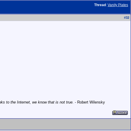
Thread
:
Vanity Plates
#
32
 to the Internet, we know that is not true.
- Robert Wilensky