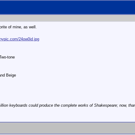
orite of mine, as well.
tinypic.com/24ow0id.jpg
 Two-tone
Sand Beige
illion keyboards could produce the complete works of Shakespeare; now, thanks