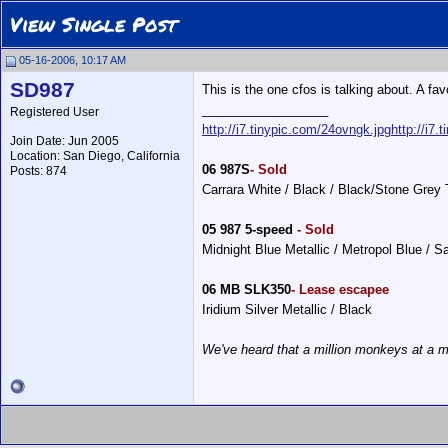
View Single Post
05-16-2006, 10:17 AM
SD987
This is the one cfos is talking about. A fav
__________________
Registered User
http://i7.tinypic.com/24ovngk.jpg
http://i7.
Join Date: Jun 2005
Location: San Diego, California
06 987S
- Sold
Posts: 874
Carrara White / Black / Black/Stone Grey
05 987 5-speed
- Sold
Midnight Blue Metallic / Metropol Blue / 
06 MB SLK350
- Lease escapee
Iridium Silver Metallic / Black
We've heard that a million monkeys at a m