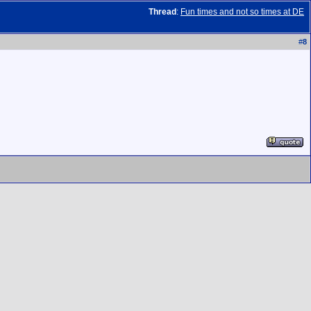
Thread
:
Fun times and not so times at DE
#
8