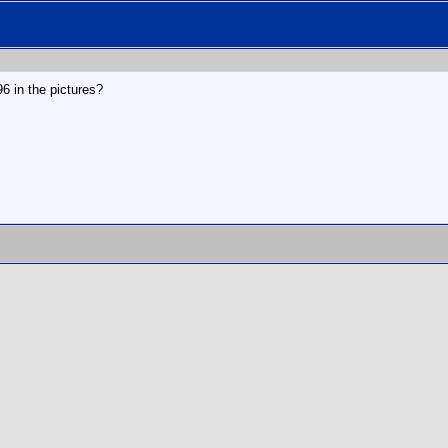
996 in the pictures?