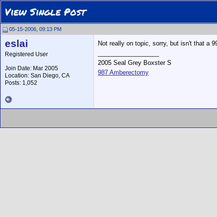
View Single Post
05-15-2006, 09:13 PM
eslai
Not really on topic, sorry, but isn't that a 
__________________
Registered User
2005 Seal Grey Boxster S
Join Date: Mar 2005
987 Amberectomy
Location: San Diego, CA
Posts: 1,052