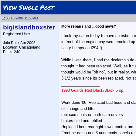
View Single Post
05-15-2006, 11:53 AM
bigislandboxster
More repairs and ....good news?
Registered User
I took my car in today to have an estimat
in front of the engine bay were cracked u
Join Date: Apr 2005
Location: Chicagoland
nasty bumps on I294 !).
Posts: 240
While I was there, I had the dealership do
thought it had been replaced. Well, as it t
thought would be "oh no", but in reality, w
3 1/2 years since its been replaced. Not so
__________________
1998 Guards Red Black/Black 5 sp.
Work done '06 :Replaced bad hose and cla
oil change and filter
replaced seals on both cam covers
brakes bled and refilled
Replaced bent rear right lower control arm
Front air dams and 3 underbody panels re