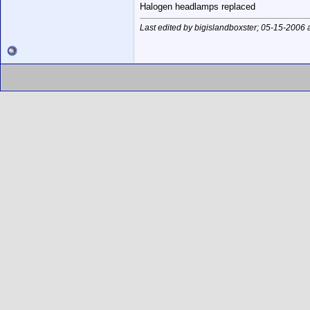
Halogen headlamps replaced
Last edited by bigislandboxster; 05-15-2006 