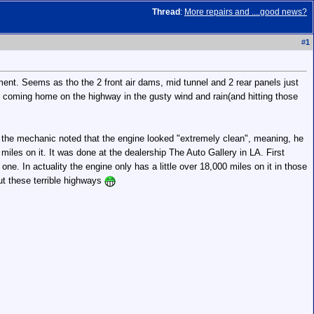
Thread
:
More repairs and ....good news?
#
1
nt. Seems as tho the 2 front air dams, mid tunnel and 2 rear panels just
 coming home on the highway in the gusty wind and rain(and hitting those
r, the mechanic noted that the engine looked "extremely clean", meaning, he
miles on it. It was done at the dealership The Auto Gallery in LA. First
ne. In actuality the engine only has a little over 18,000 miles on it in those
out these terrible highways