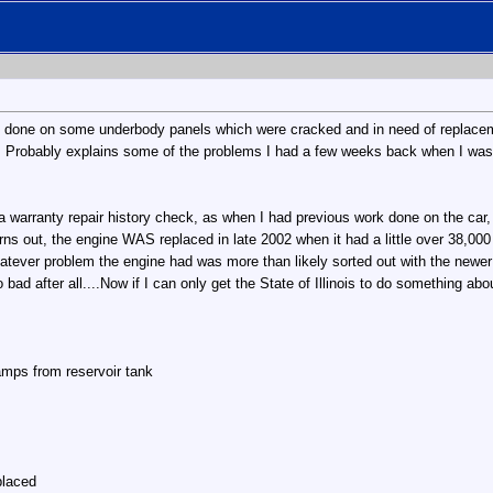
e done on some underbody panels which were cracked and in need of replaceme
p. Probably explains some of the problems I had a few weeks back when I was
 a warranty repair history check, as when I had previous work done on the ca
urns out, the engine WAS replaced in late 2002 when it had a little over 38,000 
hatever problem the engine had was more than likely sorted out with the newer o
 bad after all....Now if I can only get the State of Illinois to do something ab
mps from reservoir tank
placed