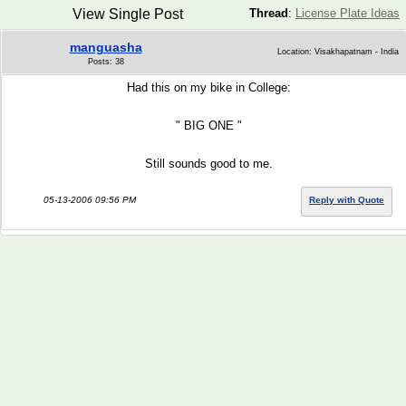
View Single Post
Thread
:
License Plate Ideas
manguasha
Location: Visakhapatnam - India
Posts: 38
Had this on my bike in College:
" BIG ONE "
Still sounds good to me.
05-13-2006 09:56 PM
Reply with Quote