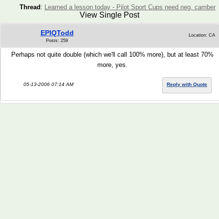
Thread
:
Learned a lesson today - Pilot Sport Cups need neg. camber
View Single Post
EPIQTodd
Location: CA
Posts: 259
Perhaps not quite double (which we'll call 100% more), but at least 70%
more, yes.
05-13-2006 07:14 AM
Reply with Quote