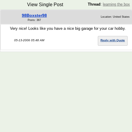
View Single Post
Thread
:
learning the box
98Boxster98
Location: United States
Posts: 367
Very nice! Looks like you have a nice big garage for your car hobby.
05-13-2006 05:48 AM
Reply with Quote