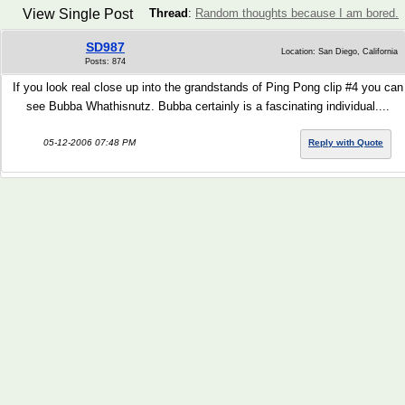
View Single Post
Thread
:
Random thoughts because I am bored.
SD987
Location: San Diego, California
Posts: 874
If you look real close up into the grandstands of Ping Pong clip #4 you can
see Bubba Whathisnutz. Bubba certainly is a fascinating individual....
05-12-2006 07:48 PM
Reply with Quote