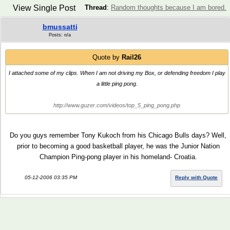
View Single Post
Thread
:
Random thoughts because I am bored.
bmussatti
Posts: n/a
Quote by
Rail26
I attached some of my clips. When I am not driving my Box, or defending freedom I play
a little ping pong.
http://www.guzer.com/videos/top_5_ping_pong.php
Do you guys remember Tony Kukoch from his Chicago Bulls days? Well,
prior to becoming a good basketball player, he was the Junior Nation
Champion Ping-pong player in his homeland- Croatia.
05-12-2006 03:35 PM
Reply with Quote