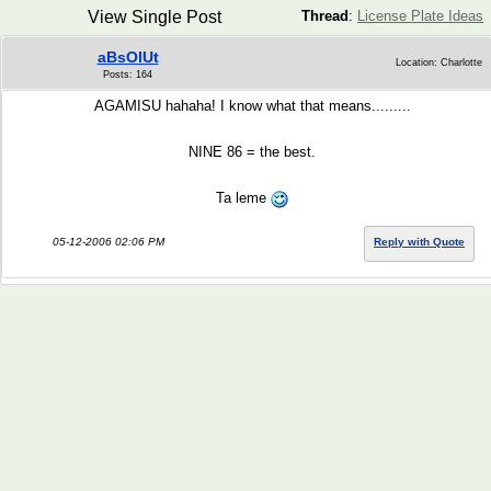
View Single Post
Thread
:
License Plate Ideas
aBsOlUt
Location: Charlotte
Posts: 164
AGAMISU hahaha! I know what that means.........
NINE 86 = the best.
Ta leme
05-12-2006 02:06 PM
Reply with Quote