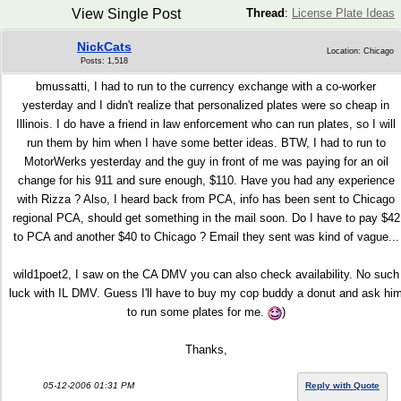
View Single Post
Thread
:
License Plate Ideas
NickCats
Location: Chicago
Posts: 1,518
bmussatti, I had to run to the currency exchange with a co-worker
yesterday and I didn't realize that personalized plates were so cheap in
Illinois. I do have a friend in law enforcement who can run plates, so I will
run them by him when I have some better ideas. BTW, I had to run to
MotorWerks yesterday and the guy in front of me was paying for an oil
change for his 911 and sure enough, $110. Have you had any experience
with Rizza ? Also, I heard back from PCA, info has been sent to Chicago
regional PCA, should get something in the mail soon. Do I have to pay $42
to PCA and another $40 to Chicago ? Email they sent was kind of vague...
wild1poet2, I saw on the CA DMV you can also check availability. No such
luck with IL DMV. Guess I'll have to buy my cop buddy a donut and ask hi
to run some plates for me.
)
Thanks,
05-12-2006 01:31 PM
Reply with Quote