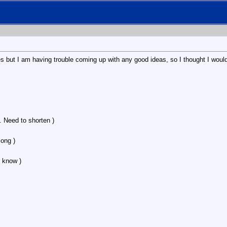
es but I am having trouble coming up with any good ideas, so I thought I would
. Need to shorten )
ong )
 know )