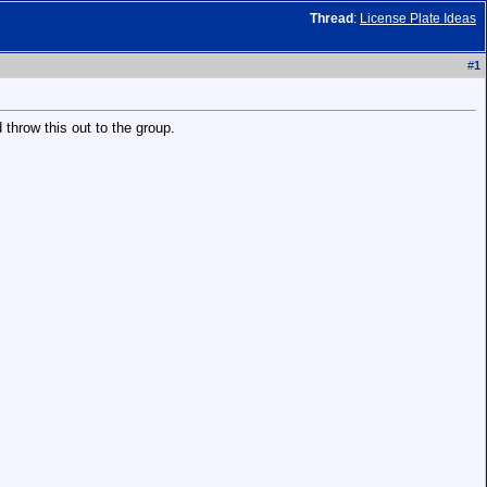
Thread
:
License Plate Ideas
#
1
 throw this out to the group.