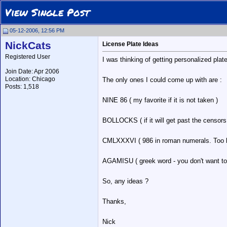
View Single Post
05-12-2006, 12:56 PM
NickCats
License Plate Ideas
Registered User
I was thinking of getting personalized plat
Join Date: Apr 2006
Location: Chicago
The only ones I could come up with are :
Posts: 1,518
NINE 86 ( my favorite if it is not taken )
BOLLOCKS ( if it will get past the censors
CMLXXXVI ( 986 in roman numerals. Too l
AGAMISU ( greek word - you don't want to
So, any ideas ?
Thanks,
Nick