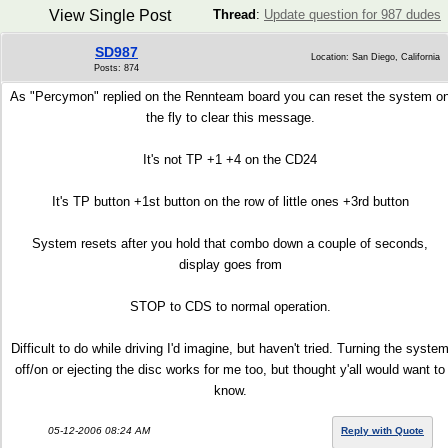
View Single Post
Thread
:
Update question for 987 dudes
SD987
Location: San Diego, California
Posts: 874
As "Percymon" replied on the Rennteam board you can reset the system o
the fly to clear this message.
It's not TP +1 +4 on the CD24
It's TP button +1st button on the row of little ones +3rd button
System resets after you hold that combo down a couple of seconds,
display goes from
STOP to CDS to normal operation.
Difficult to do while driving I'd imagine, but haven't tried. Turning the syste
off/on or ejecting the disc works for me too, but thought y'all would want to
know.
05-12-2006 08:24 AM
Reply with Quote