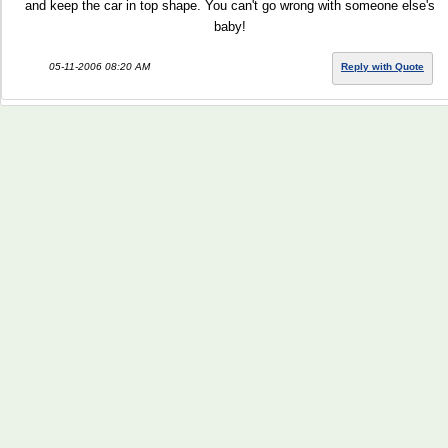
and keep the car in top shape. You can't go wrong with someone else's
baby!
05-11-2006 08:20 AM
Reply with Quote