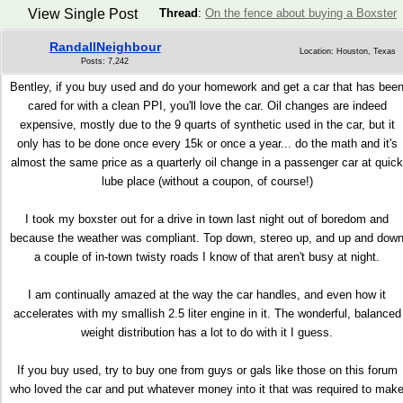
View Single Post
Thread
:
On the fence about buying a Boxster
RandallNeighbour
Location: Houston, Texas
Posts: 7,242
Bentley, if you buy used and do your homework and get a car that has bee
cared for with a clean PPI, you'll love the car. Oil changes are indeed
expensive, mostly due to the 9 quarts of synthetic used in the car, but it
only has to be done once every 15k or once a year... do the math and it's
almost the same price as a quarterly oil change in a passenger car at quick
lube place (without a coupon, of course!)
I took my boxster out for a drive in town last night out of boredom and
because the weather was compliant. Top down, stereo up, and up and dow
a couple of in-town twisty roads I know of that aren't busy at night.
I am continually amazed at the way the car handles, and even how it
accelerates with my smallish 2.5 liter engine in it. The wonderful, balanced
weight distribution has a lot to do with it I guess.
If you buy used, try to buy one from guys or gals like those on this forum
who loved the car and put whatever money into it that was required to mak