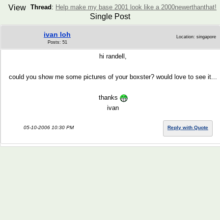
View
Thread
:
Help make my base 2001 look like a 2000newerthanthat!
Single Post
ivan loh
Location: singapore
Posts: 51
hi randell,
could you show me some pictures of your boxster? would love to see it...
thanks
ivan
05-10-2006 10:30 PM
Reply with Quote