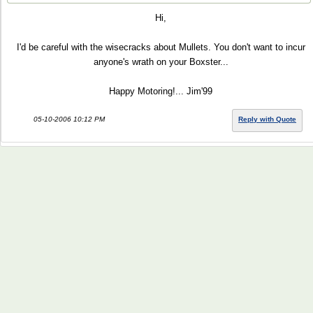
Hi,
I'd be careful with the wisecracks about Mullets. You don't want to incur
anyone's wrath on your Boxster...
Happy Motoring!... Jim'99
05-10-2006 10:12 PM
Reply with Quote