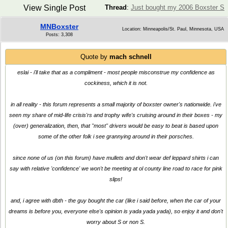
View Single Post
Thread
:
Just bought my 2006 Boxster S
MNBoxster
Location: Minneapolis/St. Paul, Minnesota, USA
Posts: 3,308
Quote by
mach schnell
eslai - i'll take that as a compliment - most people misconstrue my confidence as
cockiness, which it is not.
in all reality - this forum represents a small majority of boxster owner's nationwide. i've
seen my share of mid-life crisis'rs and trophy wife's cruising around in their boxes - my
(over) generalization, then, that "most" drivers would be easy to beat is based upon
some of the other folk i see grannying around in their porsches.
since none of us (on this forum) have mullets and don't wear def leppard shirts i can
say with relative 'confidence' we won't be meeting at ol county line road to race for pink
slips!
and, i agree with dbth - the guy bought the car (like i said before, when the car of your
dreams is before you, everyone else's opinion is yada yada yada), so enjoy it and don't
worry about S or non S.