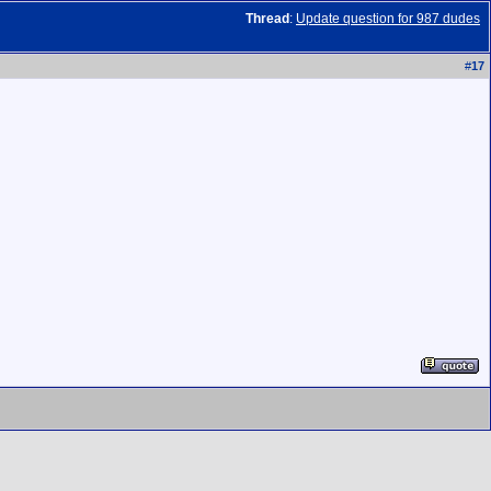
Thread
:
Update question for 987 dudes
#
17