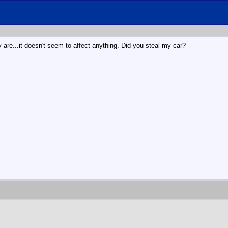
ey are...it doesn't seem to affect anything. Did you steal my car?