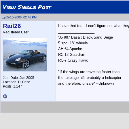
View Single Post
05-10-2006, 02:46 PM
Rail26
I have that too...I can't figure out what th
__________________
Registered User
'05 987 Basalt Black/Sand Beige
5 spd, 18" wheels
AH-64 Apache
RC-12 Guardrail
RC-7 Crazy Hawk
"If the wings are traveling faster than
the fuselage, it's probably a helicopter--
Join Date: Jun 2005
Location: El Paso
and therefore, unsafe" --Unknown
Posts: 1,147