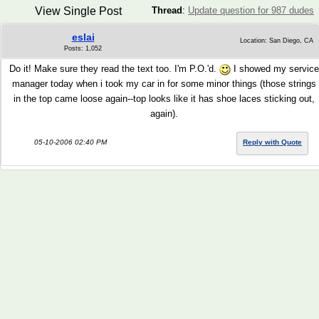
View Single Post
Thread
:
Update question for 987 dudes
eslai
Location: San Diego, CA
Posts: 1,052
Do it! Make sure they read the text too. I'm P.O.'d.
I showed my service
manager today when i took my car in for some minor things (those strings
in the top came loose again--top looks like it has shoe laces sticking out,
again).
05-10-2006 02:40 PM
Reply with Quote