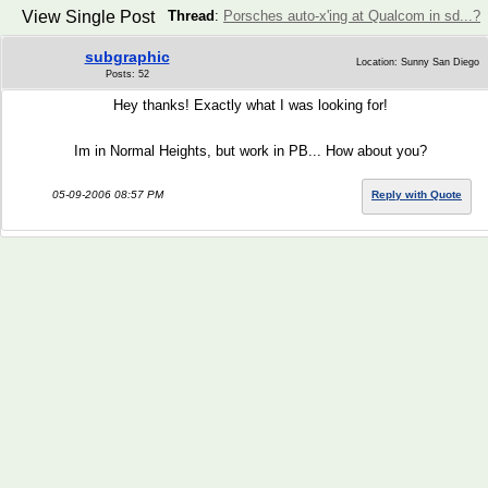
View Single Post
Thread
:
Porsches auto-x'ing at Qualcom in sd...?
subgraphic
Location: Sunny San Diego
Posts: 52
Hey thanks! Exactly what I was looking for!
Im in Normal Heights, but work in PB... How about you?
05-09-2006 08:57 PM
Reply with Quote