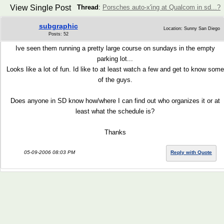
View Single Post
Thread
:
Porsches auto-x'ing at Qualcom in sd...?
subgraphic
Location: Sunny San Diego
Posts: 52
Ive seen them running a pretty large course on sundays in the empty
parking lot...
Looks like a lot of fun. Id like to at least watch a few and get to know some
of the guys.
Does anyone in SD know how/where I can find out who organizes it or at
least what the schedule is?
Thanks
05-09-2006 08:03 PM
Reply with Quote