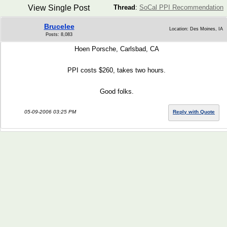
View Single Post
Thread
:
SoCal PPI Recommendation
Brucelee
Location: Des Moines, IA
Posts: 8,083
Hoen Porsche, Carlsbad, CA
PPI costs $260, takes two hours.
Good folks.
05-09-2006 03:25 PM
Reply with Quote