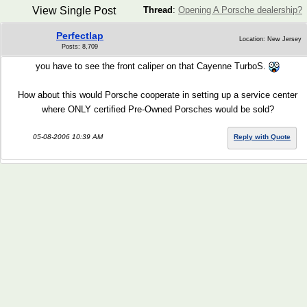
View Single Post
Thread
:
Opening A Porsche dealership?
Perfectlap
Location: New Jersey
Posts: 8,709
you have to see the front caliper on that Cayenne TurboS.
How about this would Porsche cooperate in setting up a service center
where ONLY certified Pre-Owned Porsches would be sold?
05-08-2006 10:39 AM
Reply with Quote