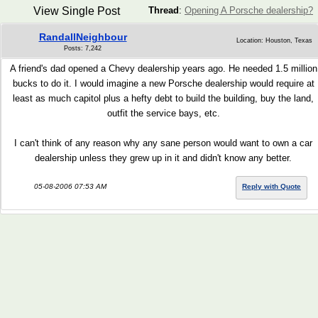
View Single Post
Thread
:
Opening A Porsche dealership?
RandallNeighbour
Location: Houston, Texas
Posts: 7,242
A friend's dad opened a Chevy dealership years ago. He needed 1.5 million
bucks to do it. I would imagine a new Porsche dealership would require at
least as much capitol plus a hefty debt to build the building, buy the land,
outfit the service bays, etc.
I can't think of any reason why any sane person would want to own a car
dealership unless they grew up in it and didn't know any better.
05-08-2006 07:53 AM
Reply with Quote