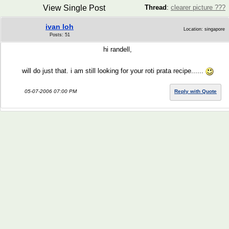
View Single Post
Thread
:
clearer picture ???
ivan loh
Location: singapore
Posts: 51
hi randell,
will do just that. i am still looking for your roti prata recipe......
05-07-2006 07:00 PM
Reply with Quote