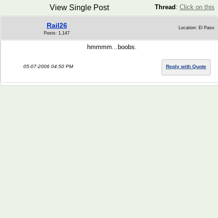
View Single Post
Thread
:
Click on this
Rail26
Location: El Paso
Posts: 1,147
hmmmm...boobs.
05-07-2006 04:50 PM
Reply with Quote