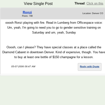
View Single Post
Thread
:
Click on this
Ronzi
Location: Denver CO
Posts: 748
ooooh Ronzi playing with fire. Read in Lumberg from Officespace voice:
Um, yeah, I'm going to need you to go to gender sensitive training on
Saturday and um, yeah, Sunday
Ooooh, can I please? They have special classes at a place called the
Diamond Cabaret in downtown Denver. Kind of expensive, though. You hav
to buy at least one bottle of $150 champagne for a lesson.
05-07-2006 09:47 AM
Reply with Quote